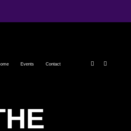
Home
Events
Contact
THE