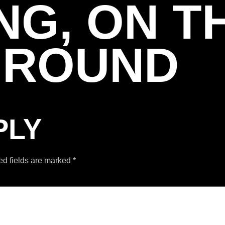
NG, ON T
GROUND
PLY
ed fields are marked
*