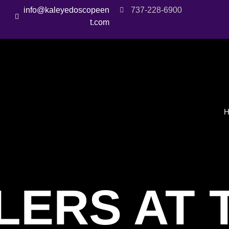
info@kaleyedoscopeen
737-228-6900
t.com
LERS AT 