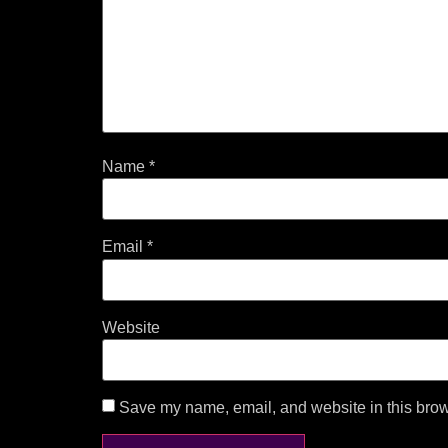
Name
*
Email
*
Website
Save my name, email, and website in this brow