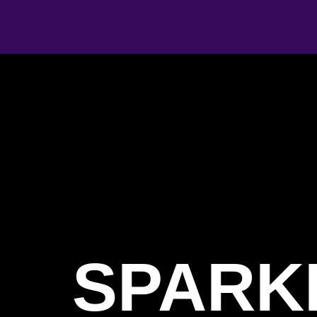
SPARK