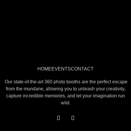
HOME
EVENTS
CONTACT
Our state-of-the-art 360 photo booths are the perfect escape
from the mundane, allowing you to unleash your creativity,
capture incredible memories, and let your imagination run
wild.