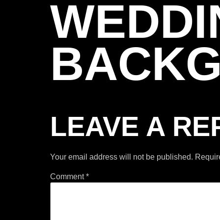
WEDDI
BACK
LEAVE A RE
Your email address will not be published.
Requir
Comment
*