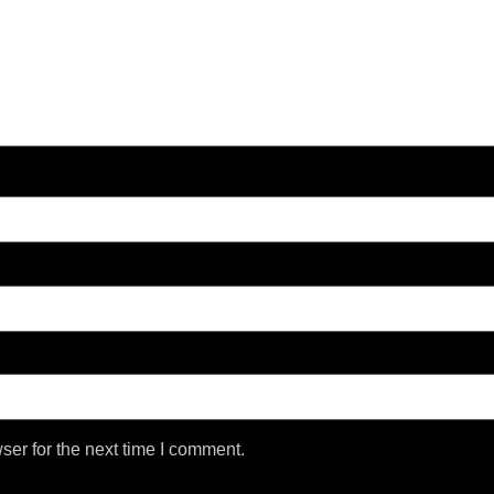
ser for the next time I comment.