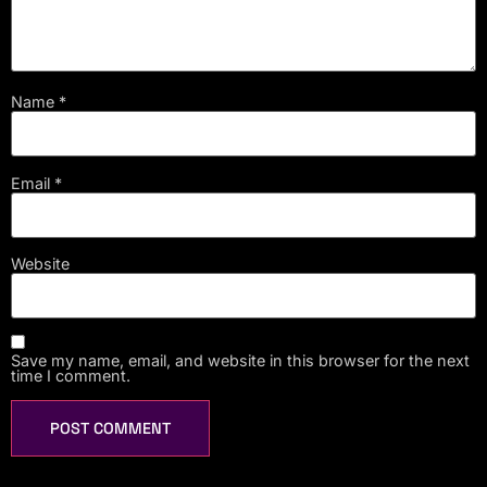
Name
*
Email
*
Website
Save my name, email, and website in this browser for the next
time I comment.