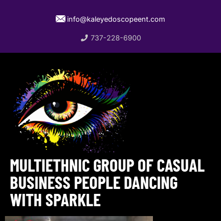
info@kaleyedoscopeent.com
737-228-6900
MULTIETHNIC GROUP OF CASUAL
BUSINESS PEOPLE DANCING
WITH SPARKLE