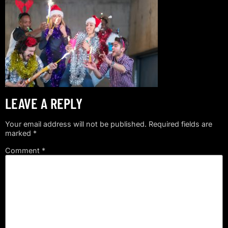
LEAVE A REPLY
Your email address will not be published.
Required fields are
marked
*
Comment
*