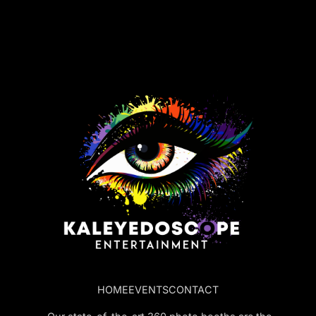
HOME
EVENTS
CONTACT